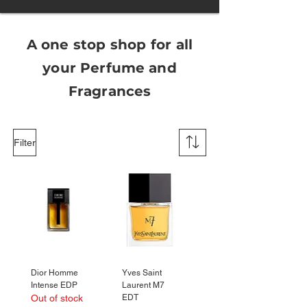
A one stop shop for all
your
Perfume
and
Fragrances
Filter
Dior Homme
Yves Saint
Intense EDP
Laurent M7
Out of stock
EDT