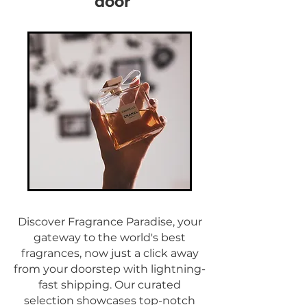
door
Discover Fragrance Paradise, your
gateway to the world's best
fragrances, now just a click away
from your doorstep with lightning-
fast shipping. Our curated
selection showcases top-notch