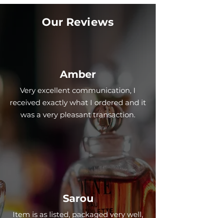
Our Reviews
Amber
Very excellent communication, I
received exactly what I ordered and it
was a very pleasant transaction.
Sarou
Item is as listed, packaged very well,