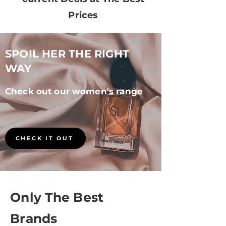
Prices
SPOIL HER THE RIGHT
WAY
Check out our women's
range
CHECK IT OUT
Only The Best
Brands