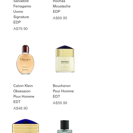
Salvatore
Rochas
Ferragamo
Moustache
Uomo
EDP
Signature
Price
A$69.95
EDP
Price
A$79.90
Calvin Klein
Boucheron
Obsession
Pour Homme
Pour Homme
EDT
EDT
Price
A$59.99
Price
A$48.90