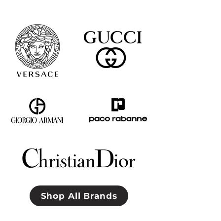
Shop All Brands