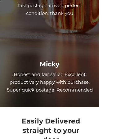
fast postage arrived perfect
condition. thank you
Micky
Honest and fair seller. Excellent
product very happy with purchase.
Super quick postage. Recommended
Easily Delivered
straight to your