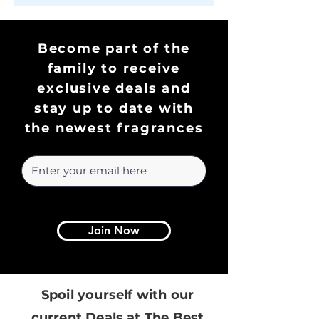
Become part of the
family to receive
exclusive deals and
stay up to date with
the newest fragrances
Join Now
Spoil yourself with our
current Deals at The Best