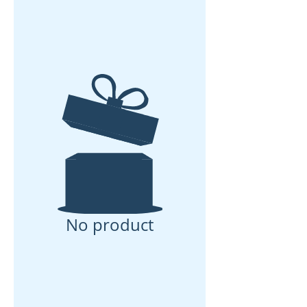
No product