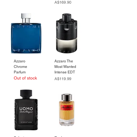
Price
A$169.90
Azzaro
Azzaro The
Chrome
Most Wanted
Parfum
Intense EDT
Out of stock
Price
A$119.99