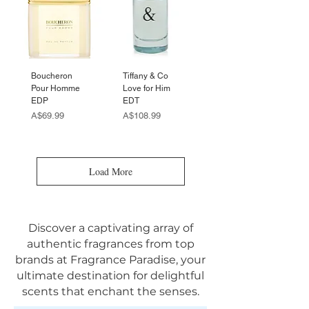
Boucheron
Tiffany & Co
Pour Homme
Love for Him
EDP
EDT
Price
Price
A$69.99
A$108.99
Load More
Discover a captivating array of
authentic fragrances from top
brands at Fragrance Paradise, your
ultimate destination for delightful
scents that enchant the senses.