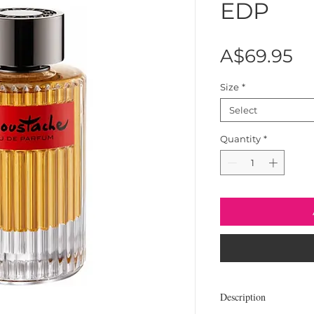
EDP
Pr
A$69.95
Size
*
Select
Quantity
*
Description