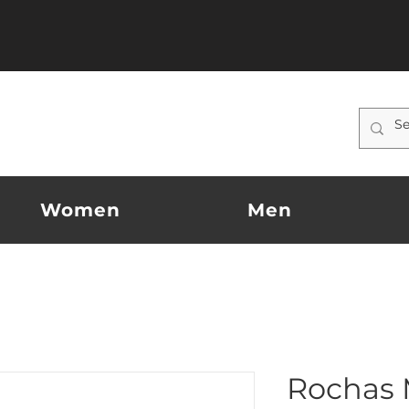
Women
Men
Rochas 