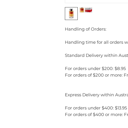
Handling of Orders:
Handling time for all orders wi
Standard Delivery within Austr
For orders under $200: $8.95
For orders of $200 or more: F
Express Delivery within Austra
For orders under $400: $13.95
For orders of $400 or more: F