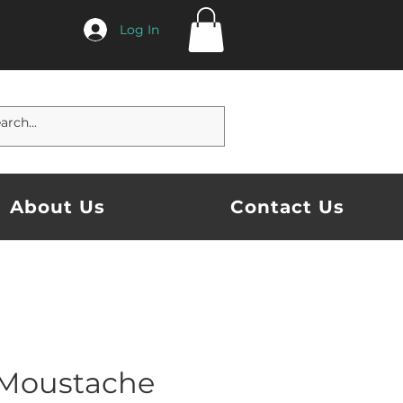
Log In
About Us
Contact Us
Moustache