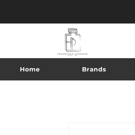
Home
Brands