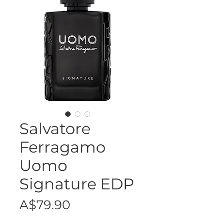
Salvatore
Ferragamo
Uomo
Signature EDP
Price
A$79.90