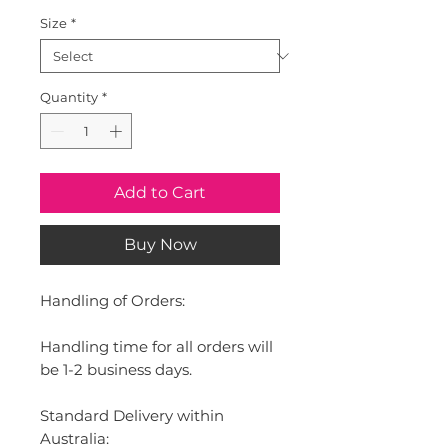
Size
*
Quantity
*
Add to Cart
Buy Now
Handling of Orders:
Handling time for all orders will
be 1-2 business days.
Standard Delivery within
Australia: