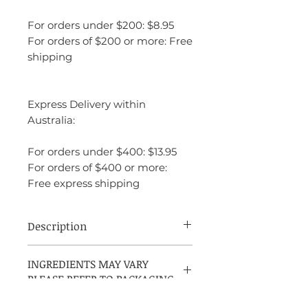
For orders under $200: $8.95
For orders of $200 or more: Free
shipping
Express Delivery within
Australia:
For orders under $400: $13.95
For orders of $400 or more:
Free express shipping
Description
Salvatore Ferragamo Uomo Signature is a
INGREDIENTS MAY VARY
rich, warm, and indulgent masculine
PLEASE REFER TO PACKAGING
fragrance that leans into sweet gourmand
and woody accords. It opens with a bright