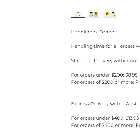
Handling of Orders:
Handling time for all orders wi
Standard Delivery within Austr
For orders under $200: $8.95
For orders of $200 or more: F
Express Delivery within Austra
For orders under $400: $13.95
For orders of $400 or more: F