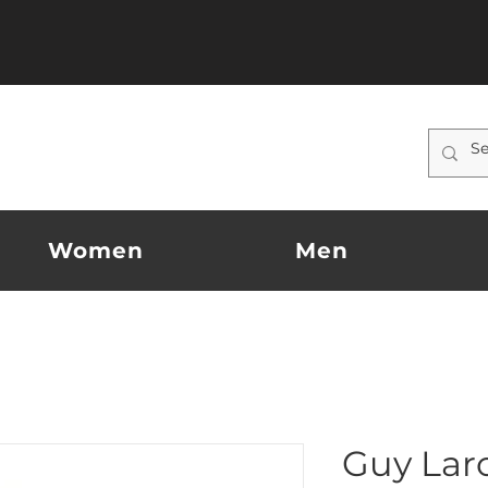
Women
Men
Guy Lar