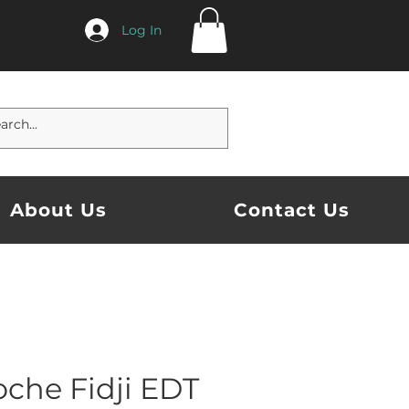
Log In
About Us
Contact Us
oche Fidji EDT