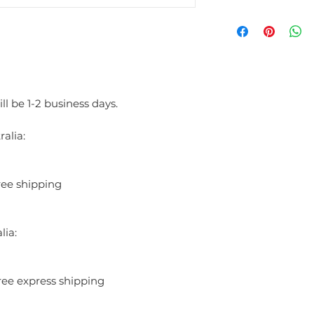
blend of freshness and 
sense of grace, ideal f
simplicity and complexi
The top notes of Fidji 
including lemon, orang
invigorating and crisp st
bouquet featuring jasmin
ll be 1-2 business days.
soft, powdery floral d
notes of sandalwood, p
alia:
smooth, sensual finish.
Guy Laroche Fidji is a 
evening wear, offering a
ree shipping
never overpowering. Its
elements makes it a gra
woman who values elega
INGREDIENTS:
lia:
ALCOHOL DENAT, P
(WATER), LINALOO
ALPHA-ISOMETHYL
ree express shipping
BENZOATE, BENZY
CITRAL, GERANOIL