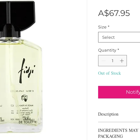
Pr
A$67.95
Size
*
Select
Quantity
*
Out of Stock
Notif
Description
Guy Laroche Fidji is a 
INGREDIENTS MAY 
first launched in 1966. I
PACKAGING
the essence of a refine