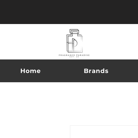
Home
Brands