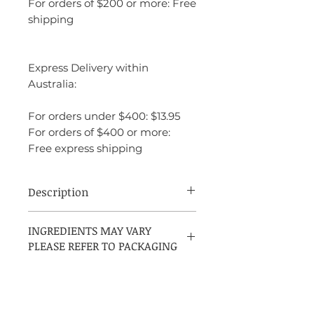
For orders of $200 or more: Free
shipping
Express Delivery within
Australia:
For orders under $400: $13.95
For orders of $400 or more:
Free express shipping
Description
Azzaro Chrome Parfum is a refined
INGREDIENTS MAY VARY
citrus-aromatic fragrance that blends
PLEASE REFER TO PACKAGING
freshness with warmth and elegance. It
opens with vibrant bergamot, develops
into aromatic sage, and settles into a
smooth fir balsam base that adds depth
and sophistication. Cleaner and richer