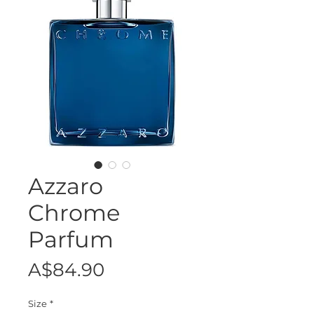
Azzaro
Chrome
Parfum
Price
A$84.90
Size
*