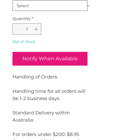
Quantity
*
Out of Stock
Notify When Available
Handling of Orders:
Handling time for all orders will
be 1-2 business days.
Standard Delivery within
Australia:
For orders under $200: $8.95