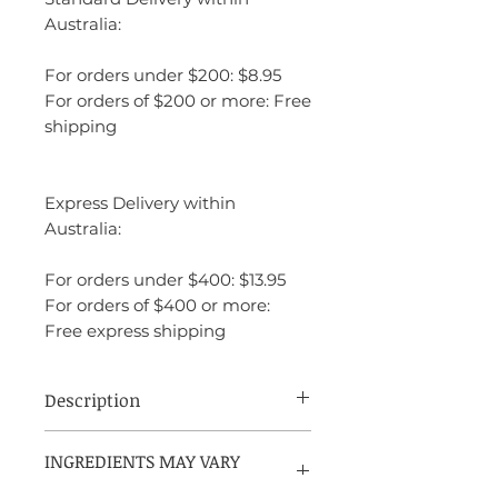
Australia:
For orders under $200: $8.95
For orders of $200 or more: Free
shipping
Express Delivery within
Australia:
For orders under $400: $13.95
For orders of $400 or more:
Free express shipping
Description
1 Million Royal by Paco Rabanne is a
INGREDIENTS MAY VARY
fragrance designed to empower
PLEASE REFER TO PACKAGING
individuals to express themselves boldly.