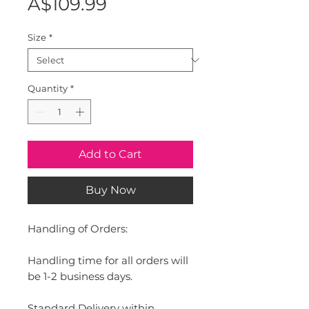
Price
A$109.99
Size
*
Quantity
*
Add to Cart
Buy Now
Handling of Orders:
Handling time for all orders will
be 1-2 business days.
Standard Delivery within