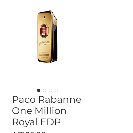
Paco Rabanne
One Million
Royal EDP