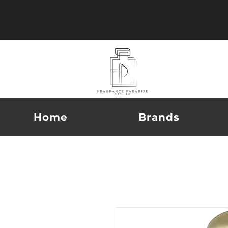
Home
Brands