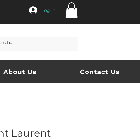
Log In
About Us
Contact Us
nt Laurent