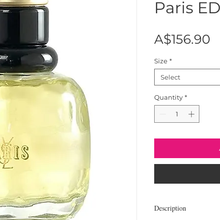
Paris E
P
A$156.90
Size
*
Select
Quantity
*
Description