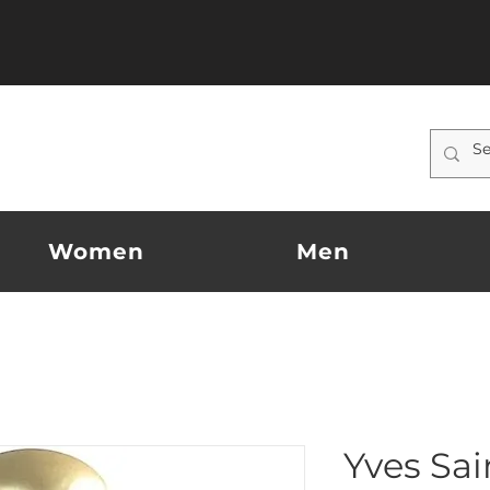
Women
Men
Yves Sai