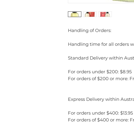
Handling of Orders:
Handling time for all orders wi
Standard Delivery within Austr
For orders under $200: $8.95
For orders of $200 or more: F
Express Delivery within Austra
For orders under $400: $13.95
For orders of $400 or more: F