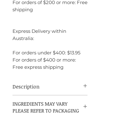
For orders of $200 or more: Free
shipping
Express Delivery within
Australia:
For orders under $400: $13.95
For orders of $400 or more:
Free express shipping
Description
Yves Saint Laurent L'Homme EDP is a
INGREDIENTS MAY VARY
perfect balance of fresh, spicy, and woody
PLEASE REFER TO PACKAGING
notes, creating a fragrance that is both
bold and refined. It is sophisticated
without being overwhelming, making it
an excellent choice for the modern man
who wants a fragrance that speaks of