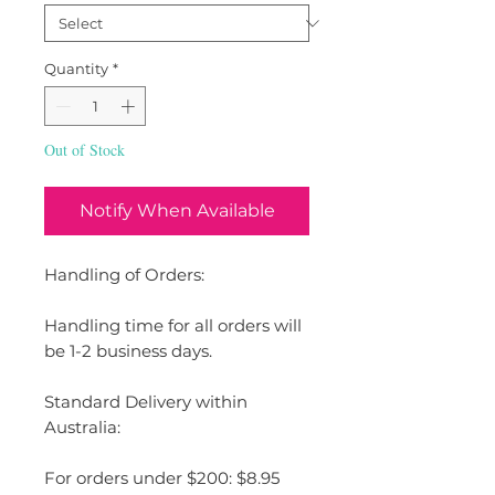
Quantity
*
Out of Stock
Notify When Available
Handling of Orders:
Handling time for all orders will
be 1-2 business days.
Standard Delivery within
Australia:
For orders under $200: $8.95