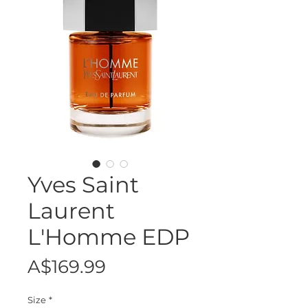
Yves Saint
Laurent
L'Homme EDP
Price
A$169.99
Size
*