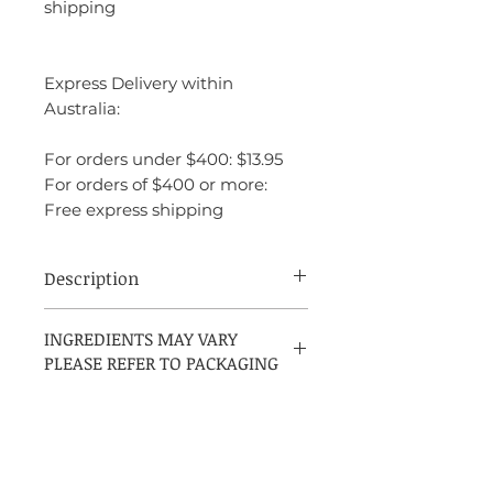
shipping
Express Delivery within
Australia:
For orders under $400: $13.95
For orders of $400 or more:
Free express shipping
Description
Oud Wood by Tom Ford, introduced in
INGREDIENTS MAY VARY
2007, is an Amber Woody fragrance
PLEASE REFER TO PACKAGING
designed for both women and men. The
perfumer behind this scent is Richard
Herpin
INGREDIENTS:
ALCOHOL DENAT. • FRAGRANCE