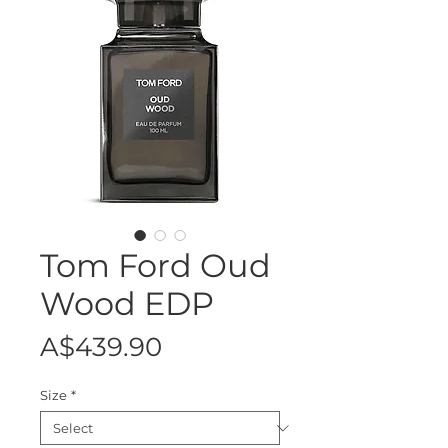
Tom Ford Oud
Wood EDP
Price
A$439.90
Size
*