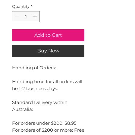
Quantity
*
Add to Cart
Buy Now
Handling of Orders:
Handling time for all orders will
be 1-2 business days.
Standard Delivery within
Australia:
For orders under $200: $8.95
For orders of $200 or more: Free