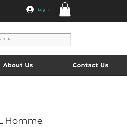
Log In
About Us
Contact Us
 L'Homme