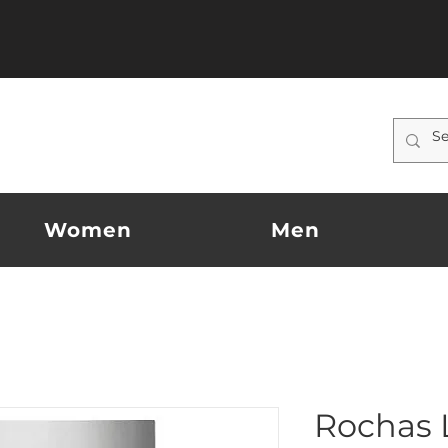
Women
Men
Rochas