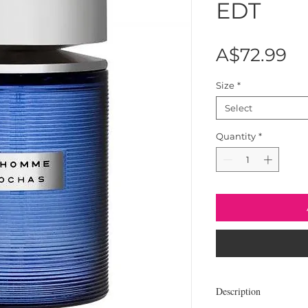
EDT
Pr
A$72.99
Size
*
Select
Quantity
*
Description