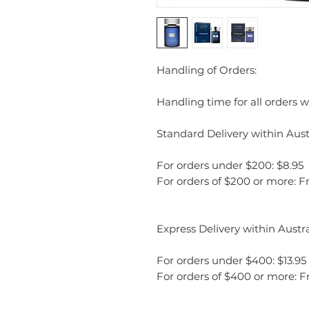
Handling of Orders:
Handling time for all orders wi
Standard Delivery within Austr
For orders under $200: $8.95
For orders of $200 or more: F
Express Delivery within Austra
For orders under $400: $13.95
For orders of $400 or more: F