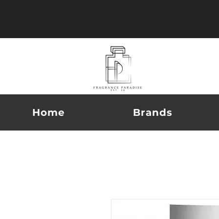
Home
Brands