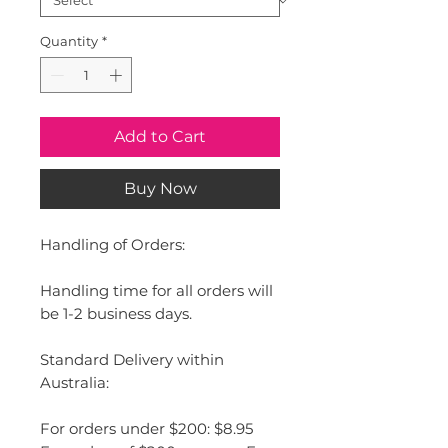
Quantity
*
Add to Cart
Buy Now
Handling of Orders:
Handling time for all orders will
be 1-2 business days.
Standard Delivery within
Australia:
For orders under $200: $8.95