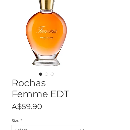
Rochas
Femme EDT
Price
A$59.90
Size
*