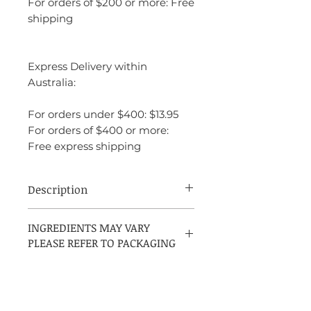
For orders of $200 or more: Free
shipping
Express Delivery within
Australia:
For orders under $400: $13.95
For orders of $400 or more:
Free express shipping
Description
Rochas Femme is a deep, seductive
INGREDIENTS MAY VARY
fragrance that balances fresh fruity notes
PLEASE REFER TO PACKAGING
with elegant florals and warm, woody
undertones. It’s ideal for someone who
enjoys a fragrance that is both classic and
complex, with a timeless appeal. The
scent is perfect for evening wear, special