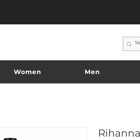
Women
Men
Rihanna 