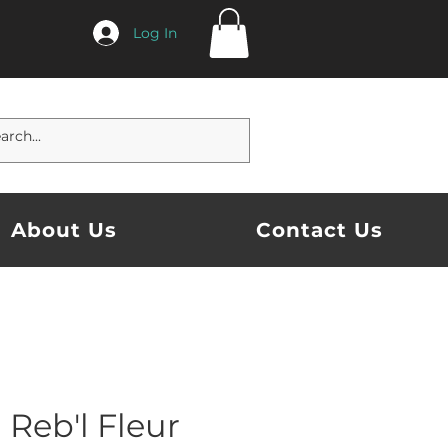
Log In
About Us
Contact Us
Reb'l Fleur