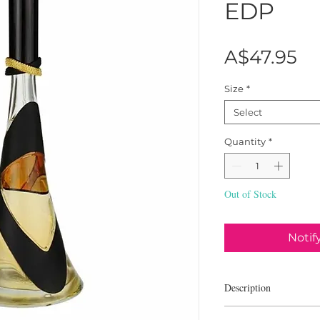
EDP
Pr
A$47.95
Size
*
Select
Quantity
*
Out of Stock
Notif
Description
Rihanna Reb'l Fleur is 