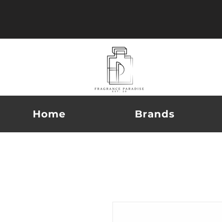
Home
Brands