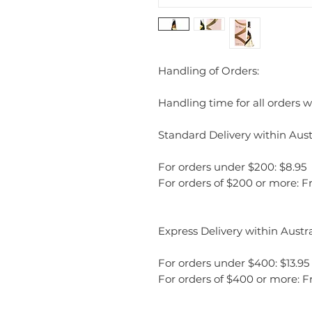
Handling of Orders:
Handling time for all orders wi
Standard Delivery within Austr
For orders under $200: $8.95
For orders of $200 or more: F
Express Delivery within Austra
For orders under $400: $13.95
For orders of $400 or more: F