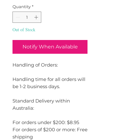
Quantity
*
Out of Stock
Notify When Available
Handling of Orders:
Handling time for all orders will
be 1-2 business days.
Standard Delivery within
Australia:
For orders under $200: $8.95
For orders of $200 or more: Free
shipping