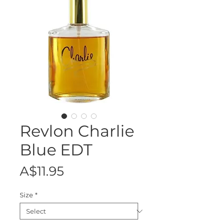
Revlon Charlie
Blue EDT
Price
A$11.95
Size
*