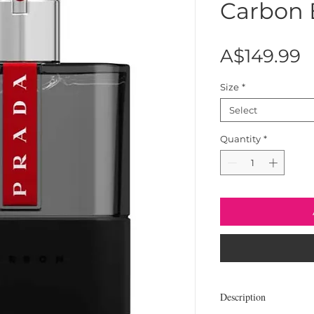
Carbon
P
A$149.99
Size
*
Select
Quantity
*
Description