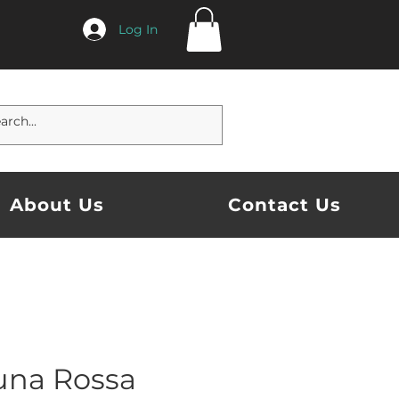
Log In
About Us
Contact Us
una Rossa