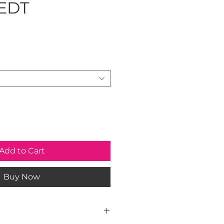
 EDT
rice
Add to Cart
Buy Now