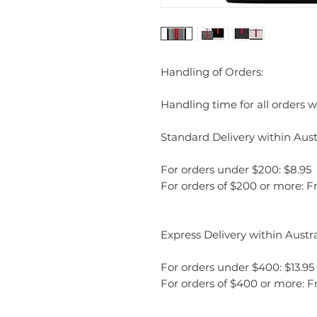
Handling of Orders:
Handling time for all orders wi
Standard Delivery within Austr
For orders under $200: $8.95
For orders of $200 or more: F
Express Delivery within Austra
For orders under $400: $13.95
For orders of $400 or more: F