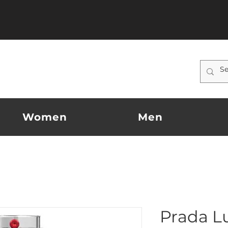
Women
Men
Prada L