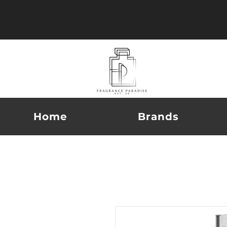
Home
Brands