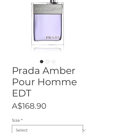
Prada Amber
Pour Homme
EDT
Price
A$168.90
Size
*