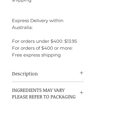
Express Delivery within
Australia:
For orders under $400: $13.95
For orders of $400 or more:
Free express shipping
Description
Prada Amber Pour Homme is a refined
INGREDIENTS MAY VARY
and elegant fragrance with a perfect
PLEASE REFER TO PACKAGING
balance of freshness, warmth, and depth.
It’s sophisticated and timeless, making it
suitable for both casual and formal
occasions. The scent is luxurious yet
approachable, with a beautiful mix of
citrus, amber, spices, and woods that