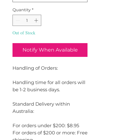
Quantity
*
Out of Stock
Notify When Available
Handling of Orders:
Handling time for all orders will
be 1-2 business days.
Standard Delivery within
Australia:
For orders under $200: $8.95
For orders of $200 or more: Free
shipping