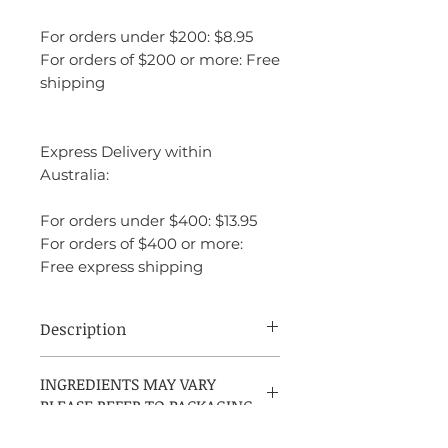
For orders under $200: $8.95
For orders of $200 or more: Free
shipping
Express Delivery within
Australia:
For orders under $400: $13.95
For orders of $400 or more:
Free express shipping
Description
Amazing Grace Magnolia is an
INGREDIENTS MAY VARY
embodiment of effortless beauty and
PLEASE REFER TO PACKAGING
elegance. It has a feminine, clean, and
fresh character, with a floral richness that