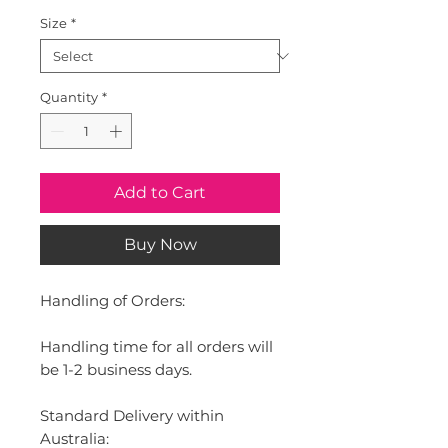
Size
*
Quantity
*
Add to Cart
Buy Now
Handling of Orders:
Handling time for all orders will
be 1-2 business days.
Standard Delivery within
Australia: