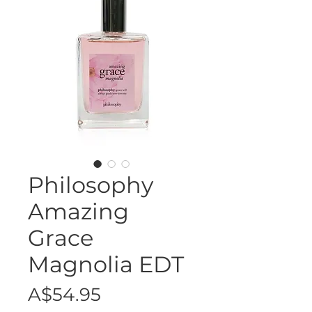
Philosophy
Amazing
Grace
Magnolia EDT
Price
A$54.95