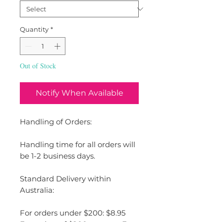
Quantity
*
Out of Stock
Notify When Available
Handling of Orders:
Handling time for all orders will
be 1-2 business days.
Standard Delivery within
Australia:
For orders under $200: $8.95