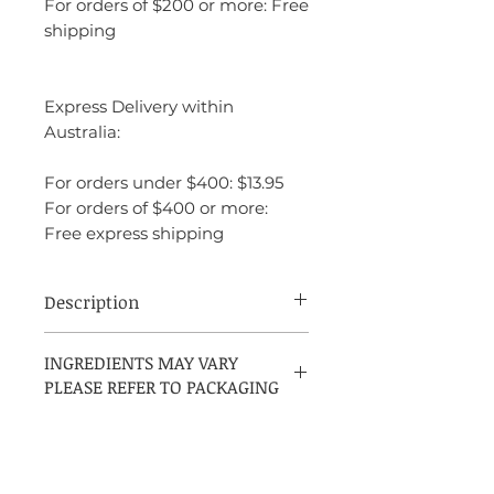
For orders of $200 or more: Free
shipping
Express Delivery within
Australia:
For orders under $400: $13.95
For orders of $400 or more:
Free express shipping
Description
Oscar de la Renta Volupté is a fragrance
INGREDIENTS MAY VARY
that feels opulent and luxurious, yet it’s
PLEASE REFER TO PACKAGING
playful and welcoming. It balances
sweetness with florals and warmth,
creating a fragrance that is both feminine
and sophisticated. The fruity top notes
make it feel fresh and juicy at first, while