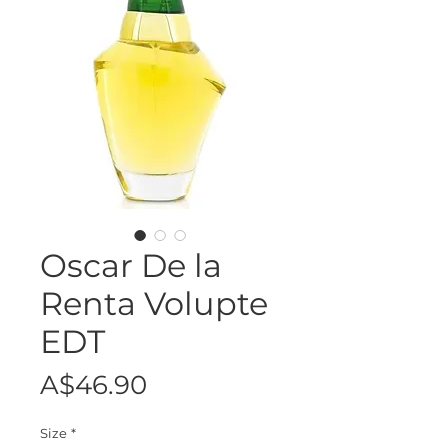
Oscar De la
Renta Volupte
EDT
Price
A$46.90
Size
*