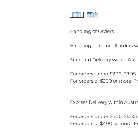
Handling of Orders:
Handling time for all orders wi
Standard Delivery within Austr
For orders under $200: $8.95
For orders of $200 or more: F
Express Delivery within Austra
For orders under $400: $13.95
For orders of $400 or more: F