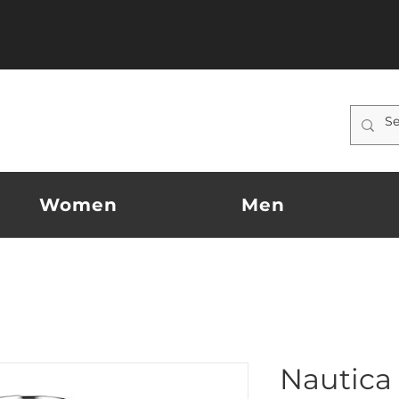
Women
Men
Nautica