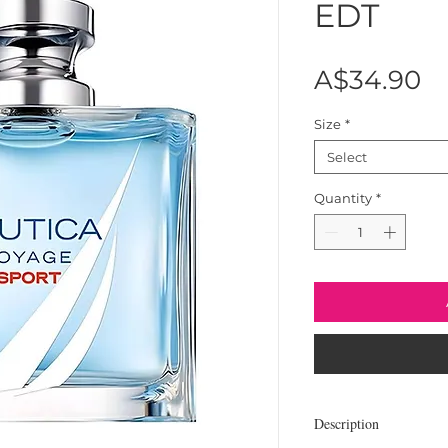
EDT
Pr
A$34.90
Size
*
Select
Quantity
*
Description