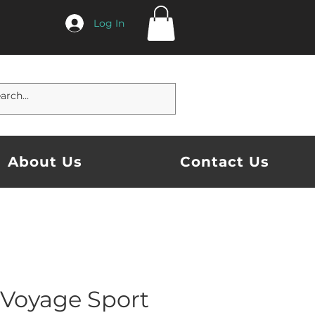
Log In
About Us
Contact Us
 Voyage Sport