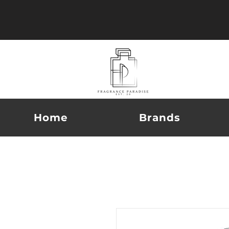
Home
Brands