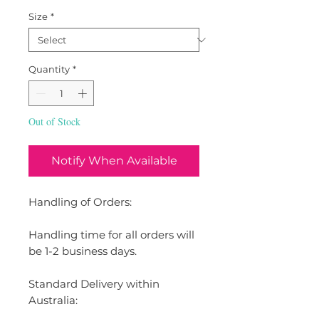
Size
*
Quantity
*
Out of Stock
Notify When Available
Handling of Orders:
Handling time for all orders will
be 1-2 business days.
Standard Delivery within
Australia: