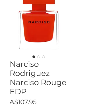
Narciso
Rodriguez
Narciso Rouge
EDP
Price
A$107.95