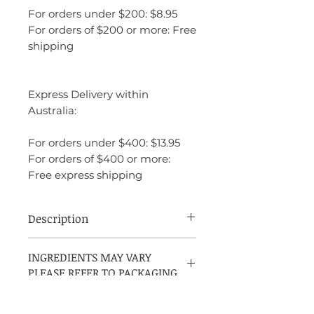
For orders under $200: $8.95
For orders of $200 or more: Free
shipping
Express Delivery within
Australia:
For orders under $400: $13.95
For orders of $400 or more:
Free express shipping
Description
Narciso Rodriguez Narciso Rouge is a
INGREDIENTS MAY VARY
bold and captivating fragrance launched
PLEASE REFER TO PACKAGING
in 2018. It opens with a blend of vibrant
floral notes, including rose and iris, which
create a rich and elegant introduction. At