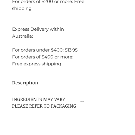
For orders of $200 or more: Free
shipping
Express Delivery within
Australia:
For orders under $400: $13.95
For orders of $400 or more:
Free express shipping
Description
Narciso Rodriguez for Her Eau de Toilette
INGREDIENTS MAY VARY
is a soft, sensual, and elegant fragrance
PLEASE REFER TO PACKAGING
that effortlessly balances floral, musky,
and woody elements. The fragrance opens
with a delicate and inviting blend of rose
and peach, offering a fresh and fruity
introduction that feels both light and