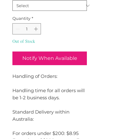
Quantity
*
Out of Stock
Notify When Available
Handling of Orders:
Handling time for all orders will
be 1-2 business days.
Standard Delivery within
Australia:
For orders under $200: $8.95