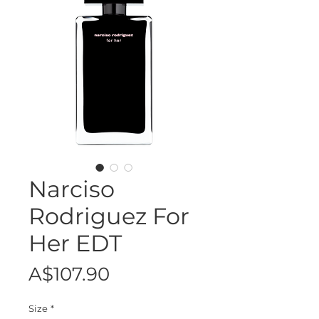
Narciso
Rodriguez For
Her EDT
Price
A$107.90
Size
*