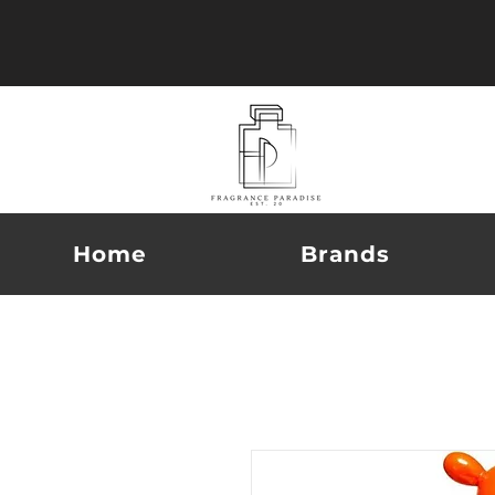
Home
Brands