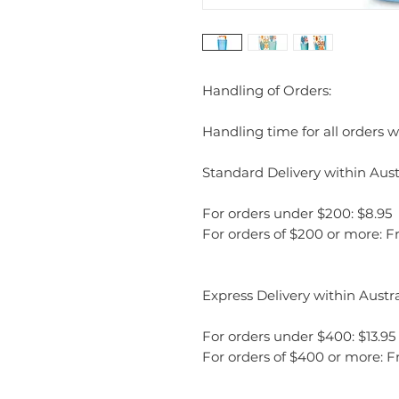
Handling of Orders:
Handling time for all orders wi
Standard Delivery within Austr
For orders under $200: $8.95
For orders of $200 or more: F
Express Delivery within Austra
For orders under $400: $13.95
For orders of $400 or more: F