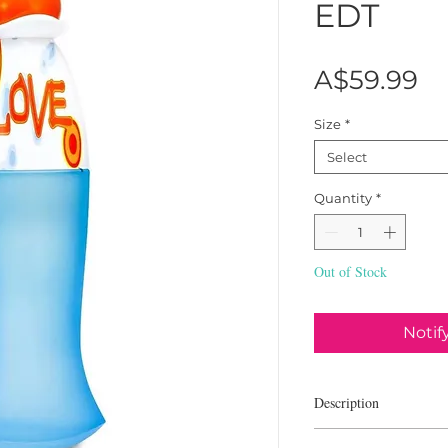
EDT
Pr
A$59.99
Size
*
Select
Quantity
*
Out of Stock
Notif
Description
Moschino I Love Love is