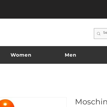
Women
Men
Moschin