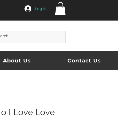
Log In
About Us
Contact Us
o I Love Love