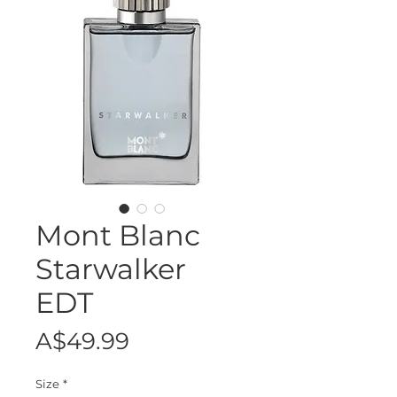
Mont Blanc
Starwalker
EDT
Price
A$49.99
Size
*