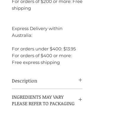
For orders of $200 or more: Free
shipping
Express Delivery within
Australia:
For orders under $400: $13.95
For orders of $400 or more:
Free express shipping
Description
Mont Blanc Starwalker is a fresh, clean
INGREDIENTS MAY VARY
fragrance that combines citrus, woody,
PLEASE REFER TO PACKAGING
and spicy elements for a refined and
sophisticated scent. It opens with bright,
invigorating notes of bamboo, bergamot,
and mandarin, creating a crisp and
energetic start. The heart features a blend