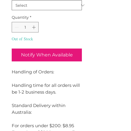
Quantity
*
Out of Stock
Notify When Available
Handling of Orders:
Handling time for all orders will
be 1-2 business days.
Standard Delivery within
Australia:
For orders under $200: $8.95