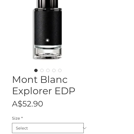
Mont Blanc
Explorer EDP
Price
A$52.90
Size
*