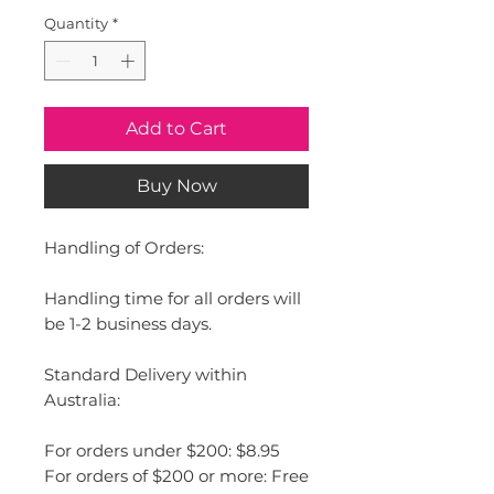
Quantity
*
Add to Cart
Buy Now
Handling of Orders:
Handling time for all orders will
be 1-2 business days.
Standard Delivery within
Australia:
For orders under $200: $8.95
For orders of $200 or more: Free