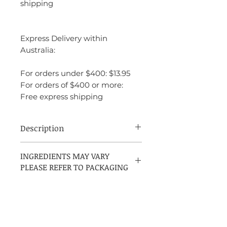
shipping
Express Delivery within
Australia:
For orders under $400: $13.95
For orders of $400 or more:
Free express shipping
Description
Montblanc Explorer is a dynamic
INGREDIENTS MAY VARY
fragrance that captures the essence of
PLEASE REFER TO PACKAGING
modern masculinity with a balance of
freshness and warmth. The fragrance feels
refined yet adventurous, making it perfect
for the man who loves to explore new
experiences but also appreciates
sophistication and elegance. It’s versatile