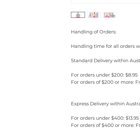
Handling of Orders:
Handling time for all orders wi
Standard Delivery within Austr
For orders under $200: $8.95
For orders of $200 or more: F
Express Delivery within Austra
For orders under $400: $13.95
For orders of $400 or more: F