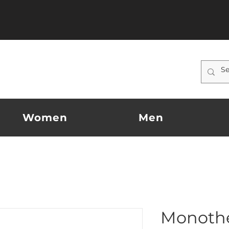
Women
Men
Monoth