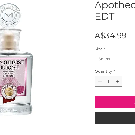
Apotheo
EDT
Pr
A$34.99
Size
*
Select
Quantity
*