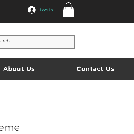
Log In
About Us
Contact Us
eme