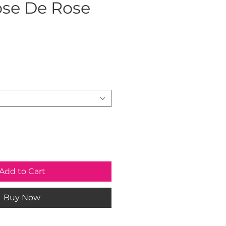
se De Rose
ice
Add to Cart
Buy Now