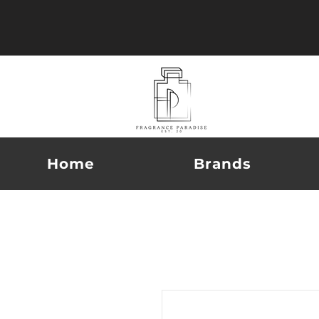
Home
Brands