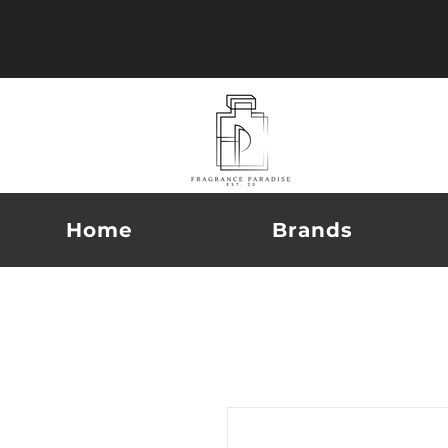
Home
Brands