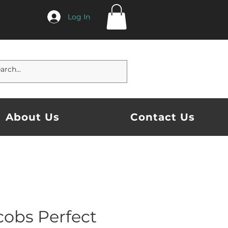
Log In
About Us
Contact Us
cobs Perfect