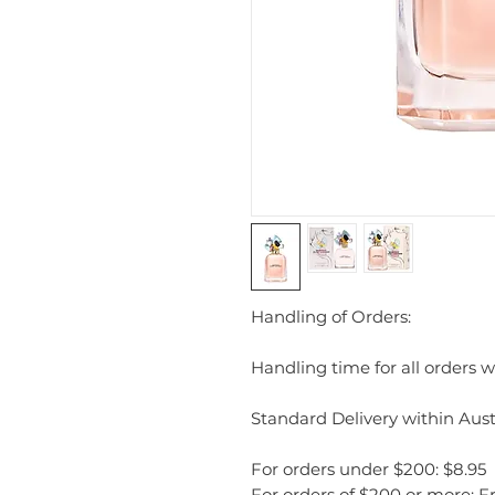
Handling of Orders:
Handling time for all orders wi
Standard Delivery within Austr
For orders under $200: $8.95
For orders of $200 or more: F