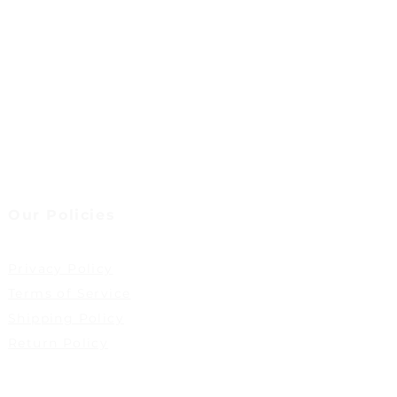
Our Policies
Privacy Policy
Terms of Service
Shipping Policy
Return Policy