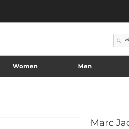
Women
Men
Marc Ja