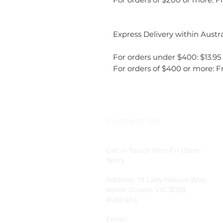
Express Delivery within Austra
For orders under $400: $13.95
For orders of $400 or more: F
Contact US
Get in Touch Mon-Fri (9am -
9pm)
Address: 19 Lady Nelson Way,
Keilor Downs VIC 3038,
Australia
Email: