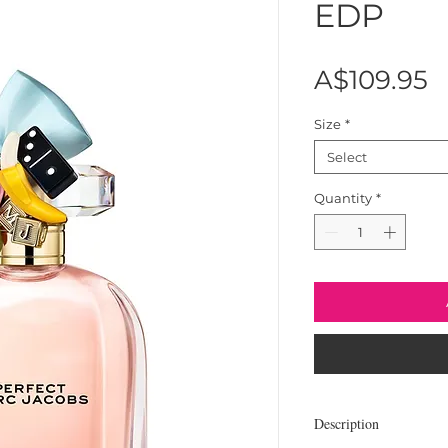
EDP
P
A$109.95
Size
*
Select
Quantity
*
Description