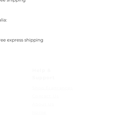
lia:
ree express shipping
Help &
Support
Shop Fragrances
Contact Us
About Us
Home