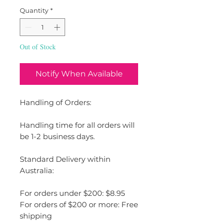
Quantity
*
Out of Stock
Notify When Available
Handling of Orders:
Handling time for all orders will
be 1-2 business days.
Standard Delivery within
Australia:
For orders under $200: $8.95
For orders of $200 or more: Free
shipping