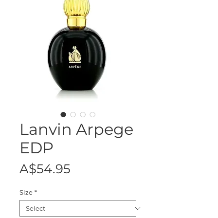
Lanvin Arpege
EDP
Price
A$54.95
Size
*