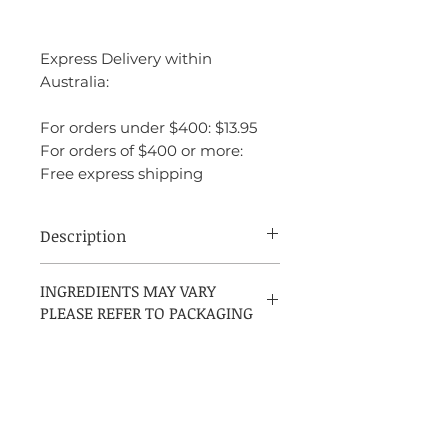
Express Delivery within
Australia:
For orders under $400: $13.95
For orders of $400 or more:
Free express shipping
Description
Originally introduced in 1927, Arpege
INGREDIENTS MAY VARY
100ml EDP Spray by Lanvin is an
PLEASE REFER TO PACKAGING
exceptional and timeless fragrance. This
exquisite elixir continues to enchant with
its opulent, delicate floral bouquet.
Arpege 100ml EDP Spray unveils its
enchanting journey with initial notes of
bergamot, neroli, aldehydes, and peach.
The fragrance then evolves into a lush