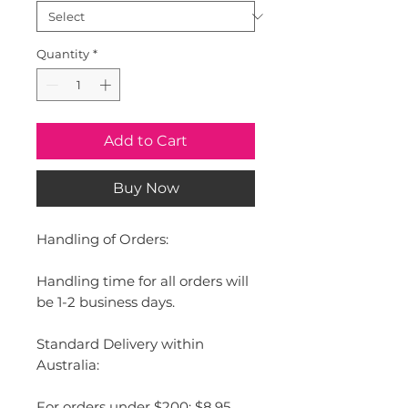
Quantity
*
Add to Cart
Buy Now
Handling of Orders:
Handling time for all orders will
be 1-2 business days.
Standard Delivery within
Australia:
For orders under $200: $8.95