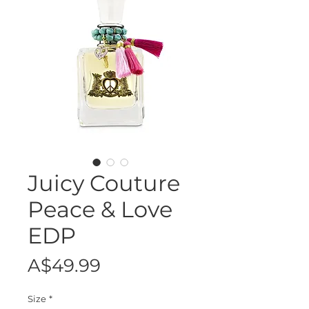
Juicy Couture
Peace & Love
EDP
Price
A$49.99
Size
*