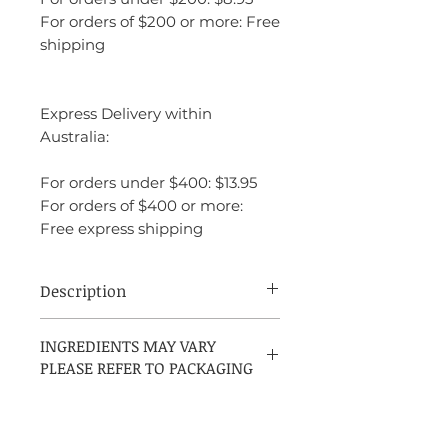
For orders of $200 or more: Free
shipping
Express Delivery within
Australia:
For orders under $400: $13.95
For orders of $400 or more:
Free express shipping
Description
Juicy Couture Peace, Love and Juicy
INGREDIENTS MAY VARY
Couture is a vibrant and energetic
PLEASE REFER TO PACKAGING
fragrance that embodies a free-spirited,
youthful vibe. It opens with fresh and
fruity notes of green apple, mandarin, and
grapefruit, creating a bright and lively