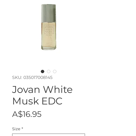
SKU: 035017008145
Jovan White
Musk EDC
Price
A$16.95
Size
*