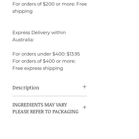
For orders of $200 or more: Free
shipping
Express Delivery within
Australia:
For orders under $400: $13.95
For orders of $400 or more:
Free express shipping
Description
White Musk by Jovan is an Aromatic
INGREDIENTS MAY VARY
Green fragrance for men, launched in
PLEASE REFER TO PACKAGING
1992. It features top notes of Granny
Smith Apple, Mint, Citruses, Melon, and
Thyme, middle notes of Cloves and
Geranium, and a base note of White
Musk.