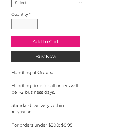
Quantity
*
Add to Cart
Buy Now
Handling of Orders:
Handling time for all orders will
be 1-2 business days.
Standard Delivery within
Australia:
For orders under $200: $8.95