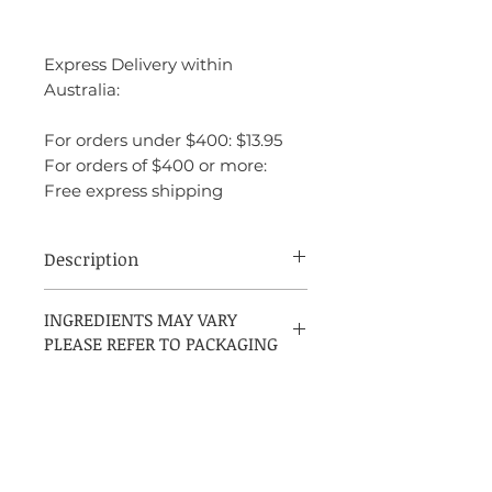
Express Delivery within
Australia:
For orders under $400: $13.95
For orders of $400 or more:
Free express shipping
Description
Joop! Homme is a warm, spicy, and sweet
INGREDIENTS MAY VARY
fragrance with oriental undertones,
PLEASE REFER TO PACKAGING
designed for bold individuals who aren’t
afraid to make a statement. The
combination of citrus, florals, spices, and
rich base notes creates a unique, multi-
layered scent that is both powerful and
charismatic. It’s perfect for evening wear
or cooler weather, and its long-lasting