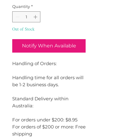
Quantity
*
Out of Stock
Notify When Available
Handling of Orders:
Handling time for all orders will
be 1-2 business days.
Standard Delivery within
Australia:
For orders under $200: $8.95
For orders of $200 or more: Free
shipping