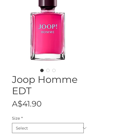
Joop Homme
EDT
Price
A$41.90
Size
*