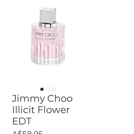
Jimmy Choo
Illicit Flower
EDT
Price