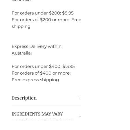
For orders under $200: $8.95
For orders of $200 or more: Free
shipping
Express Delivery within
Australia:
For orders under $400: $13.95
For orders of $400 or more:
Free express shipping
Description
Jimmy Choo Illicit Flower is a vibrant
INGREDIENTS MAY VARY
and feminine fragrance that exudes an air
PLEASE REFER TO PACKAGING
of elegance and playfulness. It opens with
fresh, zesty top notes of mandarin and