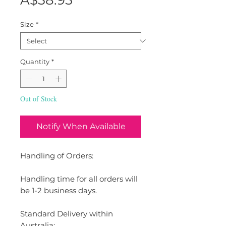
A$58.95
Size
*
Quantity
*
Out of Stock
Notify When Available
Handling of Orders:
Handling time for all orders will
be 1-2 business days.
Standard Delivery within
Australia: