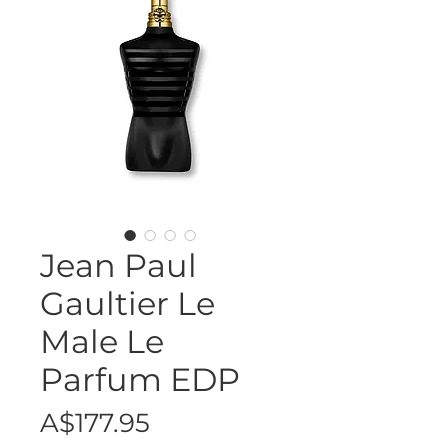
Jean Paul
Gaultier Le
Male Le
Parfum EDP
Price
A$177.95