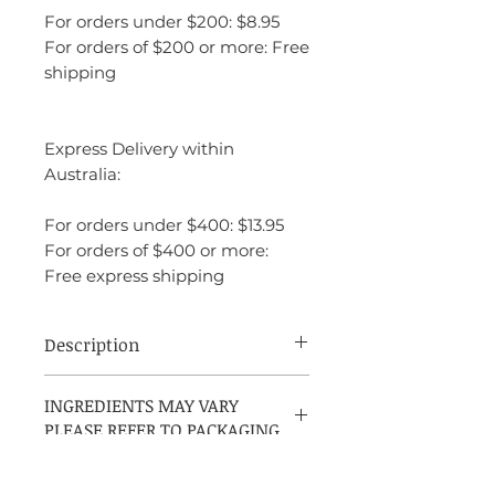
For orders under $200: $8.95
For orders of $200 or more: Free
shipping
Express Delivery within
Australia:
For orders under $400: $13.95
For orders of $400 or more:
Free express shipping
Description
Le Male Le Parfum by Jean Paul Gaultier
INGREDIENTS MAY VARY
is a men's amber fragrance introduced in
PLEASE REFER TO PACKAGING
2020. Created by Quentin Bisch and
Natalie Gracia-Cetto, it features
cardamom as the top note, with lavender