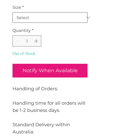
Size
*
Quantity
*
Out of Stock
Notify When Available
Handling of Orders:
Handling time for all orders will
be 1-2 business days.
Standard Delivery within
Australia: