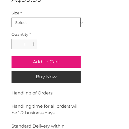
Size
*
Quantity
*
Add to Cart
Buy Now
Handling of Orders:
Handling time for all orders will
be 1-2 business days.
Standard Delivery within