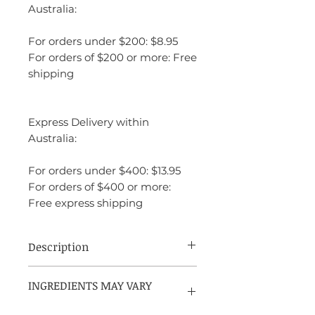
Australia:
For orders under $200: $8.95
For orders of $200 or more: Free
shipping
Express Delivery within
Australia:
For orders under $400: $13.95
For orders of $400 or more:
Free express shipping
Description
Jean Paul Gaultier Le Male is a unique
INGREDIENTS MAY VARY
fragrance that combines freshness with
PLEASE REFER TO PACKAGING
warmth, creating a perfect balance