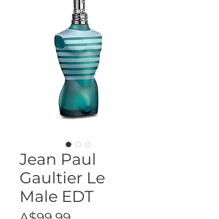
Jean Paul
Gaultier Le
Male EDT
Price
A$99.99