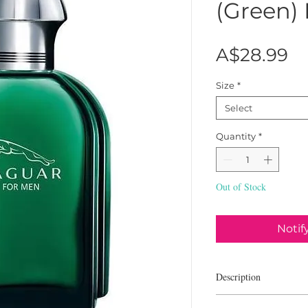
(Green)
Pr
A$28.99
Size
*
Select
Quantity
*
Out of Stock
Notif
Description
Jaguar Jaguar Green is a