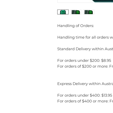
Handling of Orders:
Handling time for all orders wi
Standard Delivery within Austr
For orders under $200: $8.95
For orders of $200 or more: F
Express Delivery within Austra
For orders under $400: $13.95
For orders of $400 or more: F