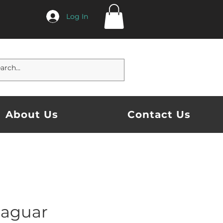
Log In
About Us
Contact Us
Jaguar