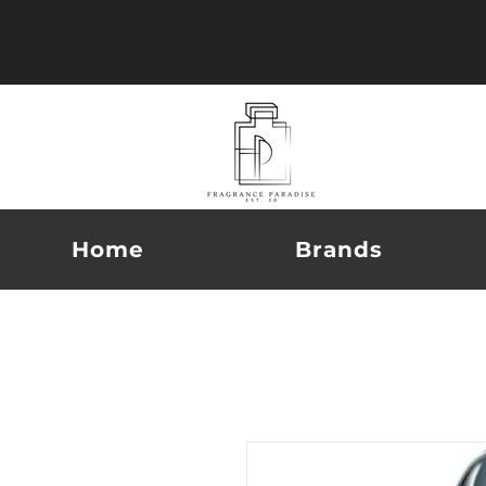
Home
Brands