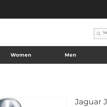
Women
Men
Jaguar 