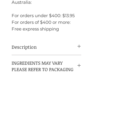
Australia:
For orders under $400: $13.95
For orders of $400 or more:
Free express shipping
Description
INGREDIENTS:
INGREDIENTS MAY VARY
PLEASE REFER TO PACKAGING
ALCOHOL DENAT, PARFUM
(FRAGRANCE), AQUA (WATER),
LINALOOL, COUMARIN,
LIMONENE, ALPHA-ISOMETHYL
IONONE, EUGENOL, BENZYL
BENZOATE, BENZYL ALCOHOL,
HEXYL CINNAMAL, CITRAL,
GERANOIL, ISOEUGENOL
Contact US
Get in Touch Mon-Fri (9am - 9pm)