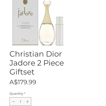
Christian Dior
Jadore 2 Piece
Giftset
Price
A$179.99
Quantity
*