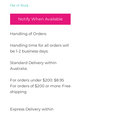
Out of Stock
Notify When Available
Handling of Orders:
Handling time for all orders will
be 1-2 business days.
Standard Delivery within
Australia:
For orders under $200: $8.95
For orders of $200 or more: Free
shipping
Express Delivery within