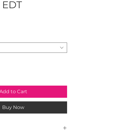
 EDT
ice
Add to Cart
Buy Now