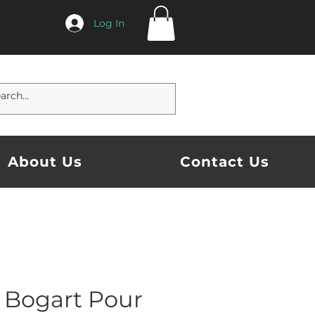
Log In
About Us
Contact Us
 Bogart Pour