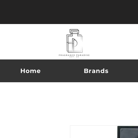
Home
Brands