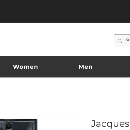
Women
Men
Jacques