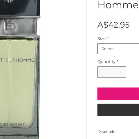
Homme
Pr
A$42.95
Size
*
Select
Quantity
*
Description