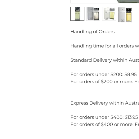
Handling of Orders:
Handling time for all orders wi
Standard Delivery within Austr
For orders under $200: $8.95
For orders of $200 or more: F
Express Delivery within Austra
For orders under $400: $13.95
For orders of $400 or more: F