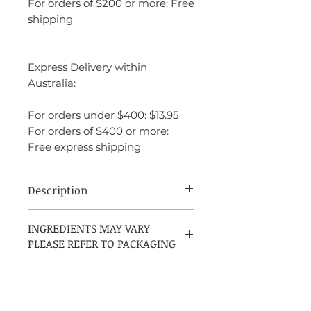
For orders of $200 or more: Free
shipping
Express Delivery within
Australia:
For orders under $400: $13.95
For orders of $400 or more:
Free express shipping
Description
Top notes are orange, cinnamon and
INGREDIENTS MAY VARY
lemon; middle notes are lavender, apple
PLEASE REFER TO PACKAGING
and resins; base notes are cedar, musk and
sandalwood.
INGREDIENTS:
Alcohol Denat., Parfum, Aqua,