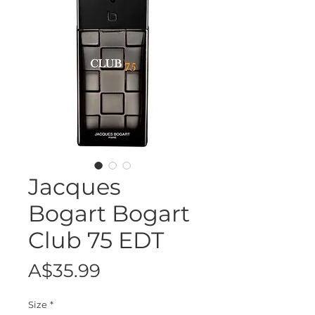
Jacques
Bogart Bogart
Club 75 EDT
Price
A$35.99
Size
*