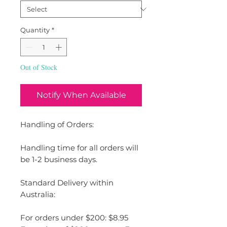
Quantity
*
Out of Stock
Notify When Available
Handling of Orders:
Handling time for all orders will
be 1-2 business days.
Standard Delivery within
Australia:
For orders under $200: $8.95