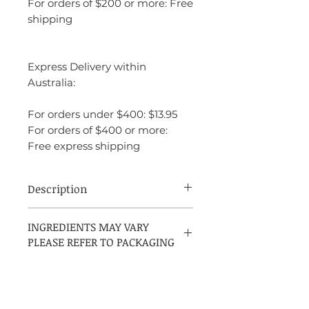
For orders of $200 or more: Free
shipping
Express Delivery within
Australia:
For orders under $400: $13.95
For orders of $400 or more:
Free express shipping
Description
Issey Miyake Nuit d’Issey Bleu Astral,
INGREDIENTS MAY VARY
launched in 2017, is a refined and
PLEASE REFER TO PACKAGING
versatile fragrance that evokes the feeling
of a starry night. It opens with a fresh and
invigorating burst of lime and Russian
coriander, offering a crisp, citrusy start.
The heart of the fragrance introduces a