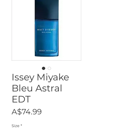
Issey Miyake
Bleu Astral
EDT
Price
A$74.99
Size
*