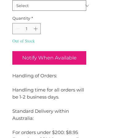
Quantity
*
Out of Stock
Notify When Available
Handling of Orders:
Handling time for all orders will
be 1-2 business days.
Standard Delivery within
Australia:
For orders under $200: $8.95