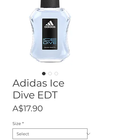
Adidas Ice
Dive EDT
Price
A$17.90
Size
*