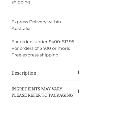
shipping
Express Delivery within
Australia:
For orders under $400: $13.95
For orders of $400 or more:
Free express shipping
Description
Adidas Ice Dive is a fresh, invigorating
INGREDIENTS MAY VARY
fragrance designed for men who lead an
PLEASE REFER TO PACKAGING
active and energetic lifestyle. This scent
captures the essence of a cool, refreshing
experience, perfect for a sporty and
dynamic individual.
The fragrance opens with an energizing
burst of citrus notes, including zesty