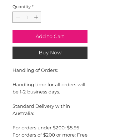
Quantity
*
Add to Cart
Buy Now
Handling of Orders:
Handling time for all orders will
be 1-2 business days.
Standard Delivery within
Australia:
For orders under $200: $8.95
For orders of $200 or more: Free