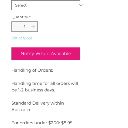
Quantity
*
Out of Stock
Notify When Available
Handling of Orders:
Handling time for all orders will
be 1-2 business days.
Standard Delivery within
Australia:
For orders under $200: $8.95