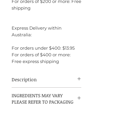
For orders of $200 or more: Free
shipping
Express Delivery within
Australia:
For orders under $400: $13.95
For orders of $400 or more:
Free express shipping
Description
Hugo Boss Bottled Tonic is a light,
INGREDIENTS MAY VARY
refreshing, and modern interpretation of
PLEASE REFER TO PACKAGING
the original
Boss Bottled
, crafted for men
who enjoy subtle elegance and everyday
sophistication. Launched in 2017, this
fragrance is perfect for daytime wear,
especially in warmer seasons or