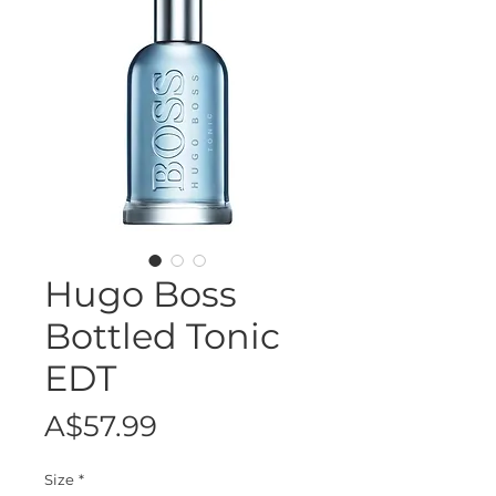
Hugo Boss
Bottled Tonic
EDT
Price
A$57.99
Size
*