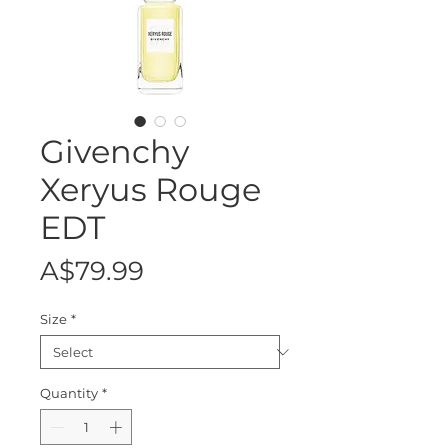
Givenchy
Xeryus Rouge
EDT
Price
A$79.99
Size
*
Quantity
*