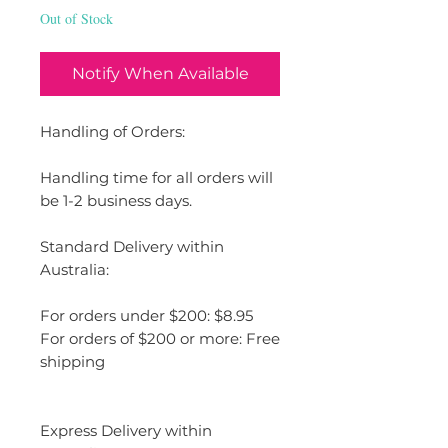
Out of Stock
Notify When Available
Handling of Orders:
Handling time for all orders will
be 1-2 business days.
Standard Delivery within
Australia:
For orders under $200: $8.95
For orders of $200 or more: Free
shipping
Express Delivery within