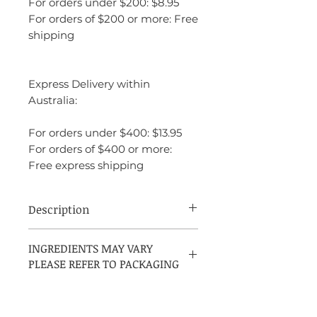
For orders under $200: $8.95
For orders of $200 or more: Free
shipping
Express Delivery within
Australia:
For orders under $400: $13.95
For orders of $400 or more:
Free express shipping
Description
Gentleman Eau de Parfum Boisée by
INGREDIENTS MAY VARY
Givenchy is a modern woody-spicy
PLEASE REFER TO PACKAGING
fragrance for men, introduced in 2020 and
created by perfumer Olivier Cresp. The
scent opens with a spicy blend of black
pepper, geranium, and coriander, which