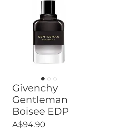
Givenchy
Gentleman
Boisee EDP
Price
A$94.90