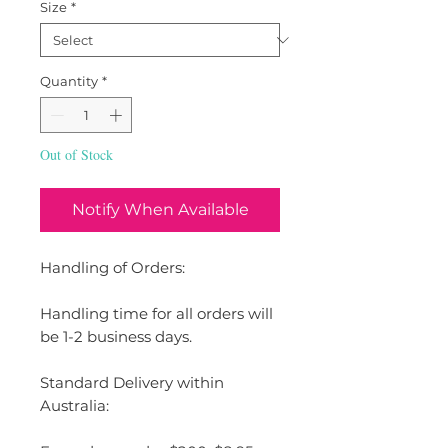
Size
*
Quantity
*
Out of Stock
Notify When Available
Handling of Orders:
Handling time for all orders will
be 1-2 business days.
Standard Delivery within
Australia: