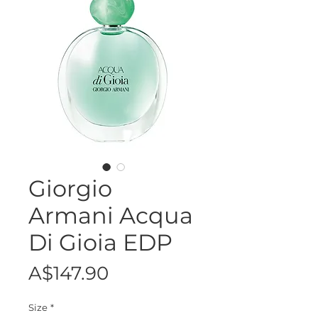
Giorgio
Armani Acqua
Di Gioia EDP
Price
A$147.90
Size
*