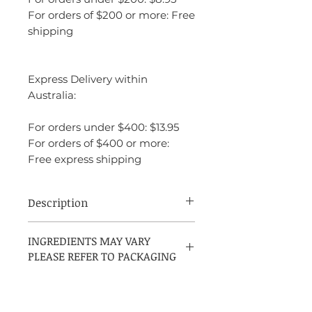
For orders of $200 or more: Free
shipping
Express Delivery within
Australia:
For orders under $400: $13.95
For orders of $400 or more:
Free express shipping
Description
Acqua di Gioia is a clean, refreshing, and
INGREDIENTS MAY VARY
inviting fragrance that feels like a breath
PLEASE REFER TO PACKAGING
of fresh air. The interplay of fresh citrus,
mint, and delicate florals gives the
fragrance an energizing, joyful quality,
while the woody and amber base notes