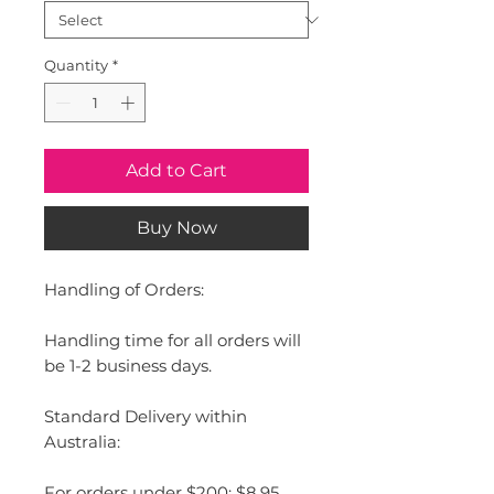
Quantity
*
Add to Cart
Buy Now
Handling of Orders:
Handling time for all orders will
be 1-2 business days.
Standard Delivery within
Australia:
For orders under $200: $8.95