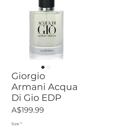
Giorgio
Armani Acqua
Di Gio EDP
Price
A$199.99
Size
*