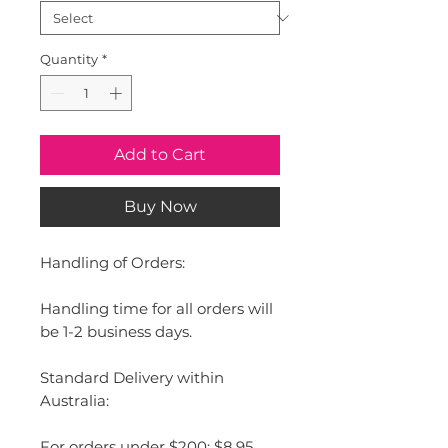
Quantity
*
Add to Cart
Buy Now
Handling of Orders:
Handling time for all orders will
be 1-2 business days.
Standard Delivery within
Australia:
For orders under $200: $8.95