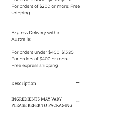
For orders of $200 or more: Free
shipping
Express Delivery within
Australia:
For orders under $400: $13.95
For orders of $400 or more:
Free express shipping
Description
Giorgio Armani Acqua di Gio EDP is a
INGREDIENTS MAY VARY
refreshing yet elegant scent that balances
PLEASE REFER TO PACKAGING
light, fresh notes with deeper, more
sophisticated undertones. It’s an ideal
fragrance for both casual and formal
occasions, offering a timeless appeal with