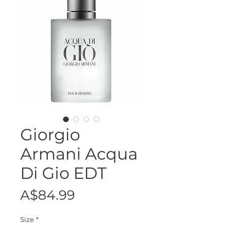
Giorgio
Armani Acqua
Di Gio EDT
Price
A$84.99
Size
*