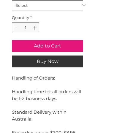
Quantity
*
Add to Cart
Buy Now
Handling of Orders:
Handling time for all orders will
be 1-2 business days.
Standard Delivery within
Australia:
For orders under $200: $8.95