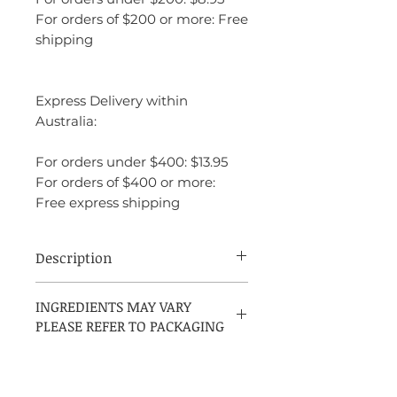
For orders of $200 or more: Free
shipping
Express Delivery within
Australia:
For orders under $400: $13.95
For orders of $400 or more:
Free express shipping
Description
Acqua di Gio is a fragrance that embodies
INGREDIENTS MAY VARY
freedom, elegance, and freshness. It has a
PLEASE REFER TO PACKAGING
natural, airy quality that makes it
incredibly versatile, ideal for a wide range
of occasions, from casual daytime
activities to more formal events in warmer