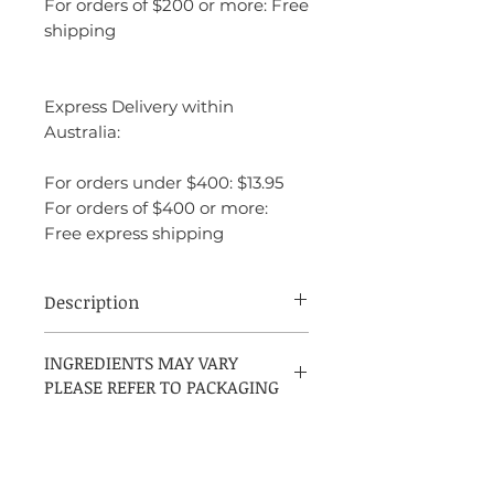
For orders of $200 or more: Free
shipping
Express Delivery within
Australia:
For orders under $400: $13.95
For orders of $400 or more:
Free express shipping
Description
Estée Lauder Modern Muse is a
INGREDIENTS MAY VARY
sophisticated and vibrant fragrance that
PLEASE REFER TO PACKAGING
captures the essence of confidence and
creativity. It opens with fresh and
sparkling notes of mandarin and
honeysuckle, offering a bright, energizing
start. The heart features a rich blend of