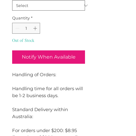
Quantity
*
Out of Stock
Notify When Available
Handling of Orders:
Handling time for all orders will
be 1-2 business days.
Standard Delivery within
Australia:
For orders under $200: $8.95