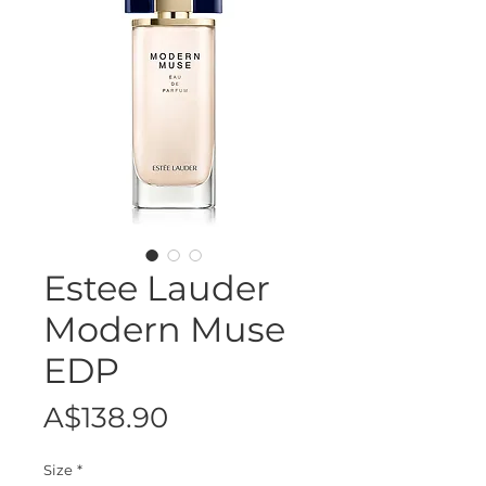
Estee Lauder
Modern Muse
EDP
Price
A$138.90
Size
*