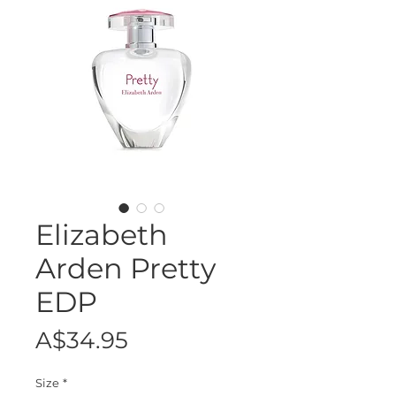
Elizabeth
Arden Pretty
EDP
Price
A$34.95
Size
*