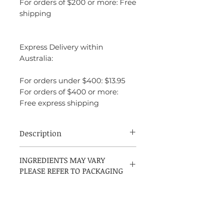
For orders of $200 or more: Free
shipping
Express Delivery within
Australia:
For orders under $400: $13.95
For orders of $400 or more:
Free express shipping
Description
Elizabeth Arden Pretty is a soft, delicate,
INGREDIENTS MAY VARY
and charming floral fragrance that exudes
PLEASE REFER TO PACKAGING
femininity and elegance. Launched in
2009, it is designed for the modern
woman who radiates beauty, grace, and
warmth.
The fragrance opens with fresh and zesty