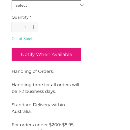
Quantity
*
Out of Stock
Notify When Available
Handling of Orders:
Handling time for all orders will
be 1-2 business days.
Standard Delivery within
Australia:
For orders under $200: $8.95