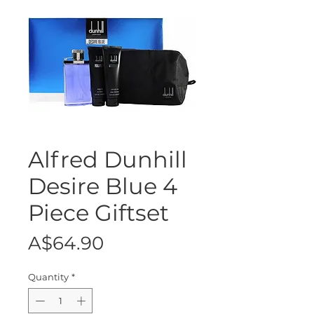
Alfred Dunhill
Desire Blue 4
Piece Giftset
Price
A$64.90
Quantity
*