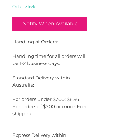
Out of Stock
Notify When Available
Handling of Orders:
Handling time for all orders will
be 1-2 business days.
Standard Delivery within
Australia:
For orders under $200: $8.95
For orders of $200 or more: Free
shipping
Express Delivery within