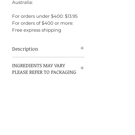
Australia:
For orders under $400: $13.95
For orders of $400 or more:
Free express shipping
Description
INGREDIENTS:
INGREDIENTS MAY VARY
PLEASE REFER TO PACKAGING
ALCOHOL DENAT, PARFUM
(FRAGRANCE), AQUA (WATER),
LINALOOL, COUMARIN,
LIMONENE, ALPHA-ISOMETHYL
IONONE, EUGENOL, BENZYL
BENZOATE, BENZYL ALCOHOL,
HEXYL CINNAMAL, CITRAL,
GERANOIL, ISOEUGENOL
Contact US
Get in Touch Mon-Fri (9am - 9pm)