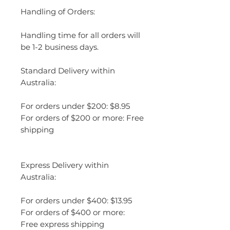
Handling of Orders:
Handling time for all orders will
be 1-2 business days.
Standard Delivery within
Australia:
For orders under $200: $8.95
For orders of $200 or more: Free
shipping
Express Delivery within
Australia:
For orders under $400: $13.95
For orders of $400 or more:
Free express shipping