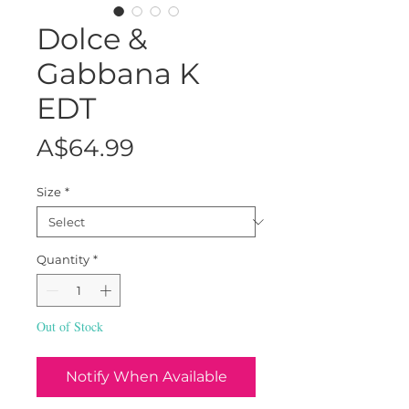
Dolce &
Gabbana K
EDT
Price
A$64.99
Size
*
Quantity
*
Out of Stock
Notify When Available