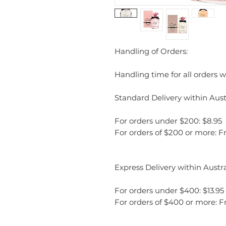
Handling of Orders:
Handling time for all orders wi
Standard Delivery within Austr
For orders under $200: $8.95
For orders of $200 or more: F
Express Delivery within Austra
For orders under $400: $13.95
For orders of $400 or more: F