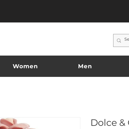
Women
Men
Dolce &