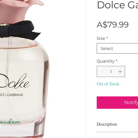
Dolce G
Pr
A$79.99
Size
*
Select
Quantity
*
Out of Stock
Notif
Description
Dolce & Gabbana Dolce 