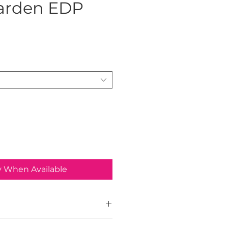
arden EDP
ice
y When Available
Garden is a warm, floral-fruity