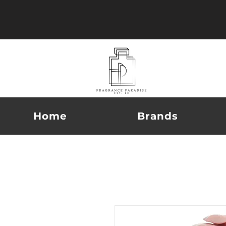
Home
Brands