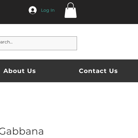
Log In
About Us
Contact Us
 Gabbana