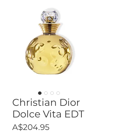
Christian Dior
Dolce Vita EDT
Price
A$204.95