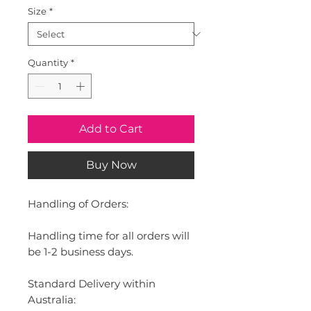
Size
*
Quantity
*
Add to Cart
Buy Now
Handling of Orders:
Handling time for all orders will
be 1-2 business days.
Standard Delivery within
Australia: