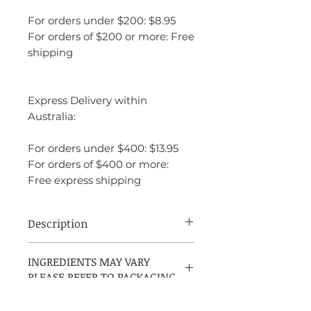
For orders under $200: $8.95
For orders of $200 or more: Free
shipping
Express Delivery within
Australia:
For orders under $400: $13.95
For orders of $400 or more:
Free express shipping
Description
Dior Dolce Vita is a fragrance that exudes
INGREDIENTS MAY VARY
confidence, sophistication, and sensuality.
PLEASE REFER TO PACKAGING
It is both vibrant and romantic, with a
combination of fruity, floral, and woody
elements that feel both fresh and